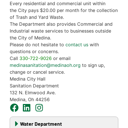
Every residential and commercial unit within
the City pays $20.00 per month for the collection
of Trash and Yard Waste.
The Department also provides Commercial and
Industrial waste services to businesses outside
the City of Medina.
Please do not hesitate to
contact us
with
questions or concerns.
Call
330-722-9026
or email
medinasanitation@medinaoh.org
to sign up,
change or cancel service.
Medina City Hall
Sanitation Department
132 N. Elmwood Ave.
Medina, Oh 44256
Water Department