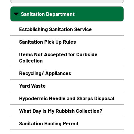
Sanitation Department
Establishing Sanitation Service
Sanitation Pick Up Rules
Items Not Accepted for Curbside
Collection
Recycling/ Appliances
Yard Waste
Hypodermic Needle and Sharps Disposal
What Day Is My Rubbish Collection?
Sanitation Hauling Permit