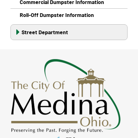
Commercial Dumpster Information
Roll-Off Dumpster Information
Street Department