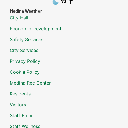
73
°F
Medina Weather
City Hall
Economic Development
Safety Services
City Services
Privacy Policy
Cookie Policy
Medina Rec Center
Residents
Visitors
Staff Email
Staff Wellness