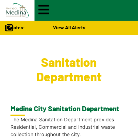
Updates:
View All Alerts
City Services
>
Sanitation
Department
Medina City Sanitation Department
The Medina Sanitation Department provides
Residential, Commercial and Industrial waste
collection throughout the city.