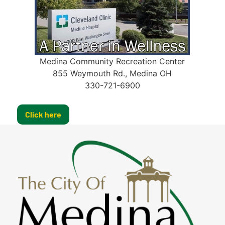
Medina Community Recreation Center
855 Weymouth Rd., Medina OH
330-721-6900
Click here