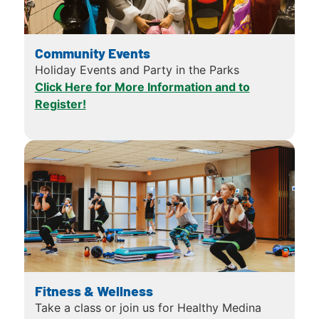
Community Events
Holiday Events and Party in the Parks
Click Here for More Information and to
Register!
Fitness & Wellness
Take a class or join us for Healthy Medina