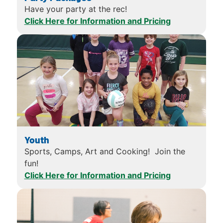
Have your party at the rec!
Click Here for Information and Pricing
Youth
Sports, Camps, Art and Cooking! Join the
fun!
Click Here for Information and Pricing