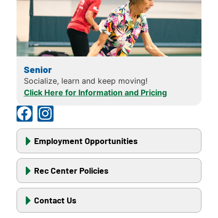
Senior
Socialize, learn and keep moving!
Click Here for Information and Pricing
Employment Opportunities
Rec Center Policies
Contact Us