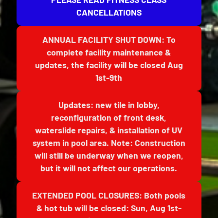
CANCELLATIONS
ANNUAL FACILITY SHUT DOWN: To
complete facility maintenance &
updates, the facility will be closed Aug
1st-9th
Updates: new tile in lobby,
reconfiguration of front desk,
waterslide repairs, & installation of UV
system in pool area. Note: Construction
will still be underway when we reopen,
but it will not affect our operations.
EXTENDED POOL CLOSURES: Both pools
& hot tub will be closed: Sun, Aug 1st-