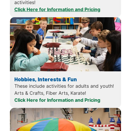
activities!
Click Here for Information and Pricing
Hobbies, Interests & Fun
These include activities for adults and youth!
Arts & Crafts, Fiber Arts, Karate!
Click Here for Information and Pricing