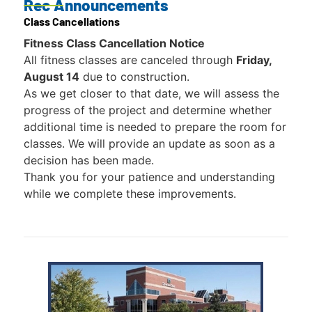
Rec Announcements
Class Cancellations
Fitness Class Cancellation Notice
All fitness classes are canceled through
Friday,
August 14
due to construction.
As we get closer to that date, we will assess the
progress of the project and determine whether
additional time is needed to prepare the room for
classes. We will provide an update as soon as a
decision has been made.
Thank you for your patience and understanding
while we complete these improvements.