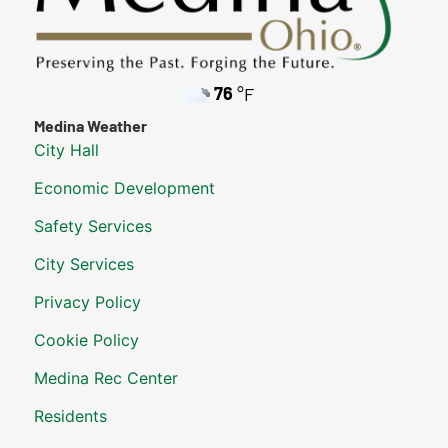
76
°F
Medina Weather
City Hall
Economic Development
Safety Services
City Services
Privacy Policy
Cookie Policy
Medina Rec Center
Residents