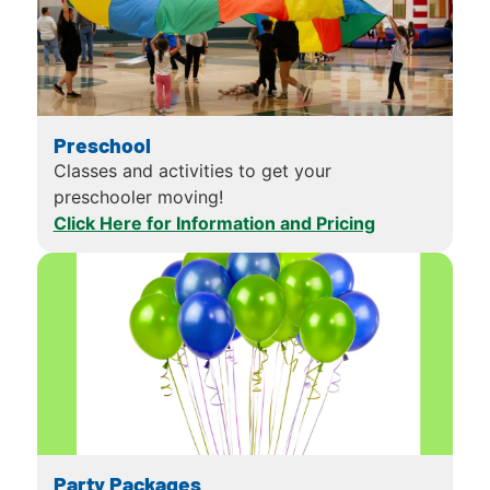
Preschool
Classes and activities to get your
preschooler moving!
Click Here for Information and Pricing
Party Packages