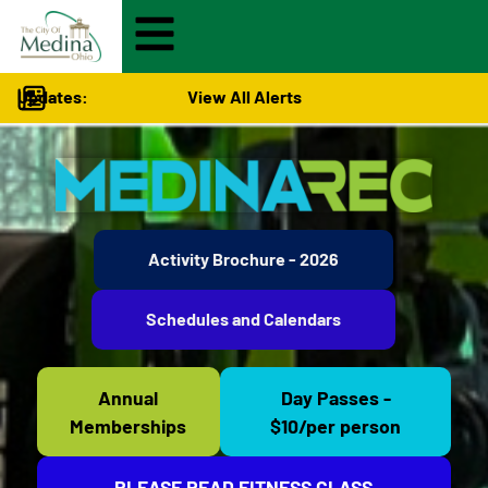
Updates:
View All Alerts
Activity Brochure - 2026
Schedules and Calendars
Annual
Day Passes -
Memberships
$10/per person
PLEASE READ FITNESS CLASS