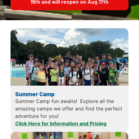
16th and will reopen on Aug 17th
Summer Camp
Summer Camp fun awaits! Explore all the
amazing camps we offer and find the perfect
adventure for you!
Click Here for Information and Pricing