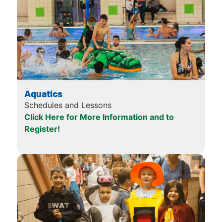
Aquatics
Schedules and Lessons
Click Here for More Information and to
Register!