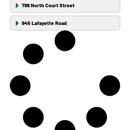
799 North Court Street
945 Lafayette Road