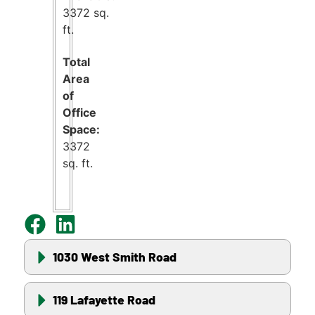
3372 sq.
ft.
Total
Area
of
Office
Space:
3372
sq. ft.
1030 West Smith Road
119 Lafayette Road