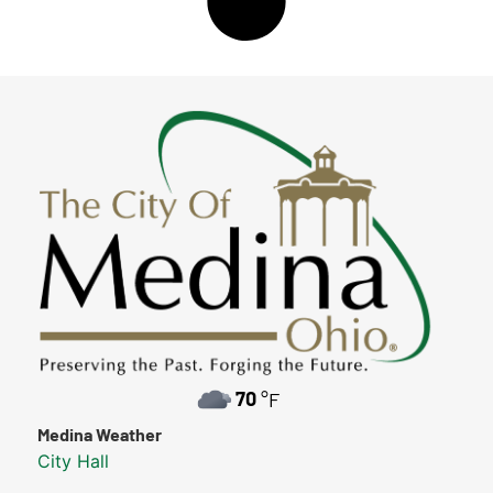
70
°F
Medina Weather
City Hall