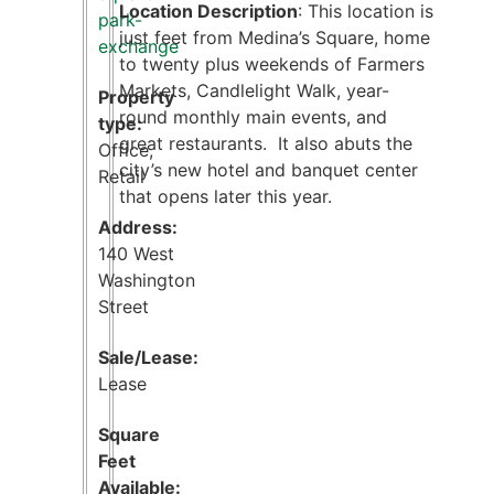
Location Description
: This location is
park-
just feet from Medina’s Square, home
exchange
to twenty plus weekends of Farmers
Markets, Candlelight Walk, year-
Property
round monthly main events, and
type:
great restaurants. It also abuts the
Office
,
city’s new hotel and banquet center
Retail
that opens later this year.
Address:
140 West
Washington
Street
Sale/Lease:
Lease
Square
Feet
Available: