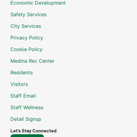
Economic Development
Safety Services
City Services
Privacy Policy
Cookie Policy
Medina Rec Center
Residents
Visitors
Staff Email
Staff Wellness
Detail Signup
Let’s Stay Connected