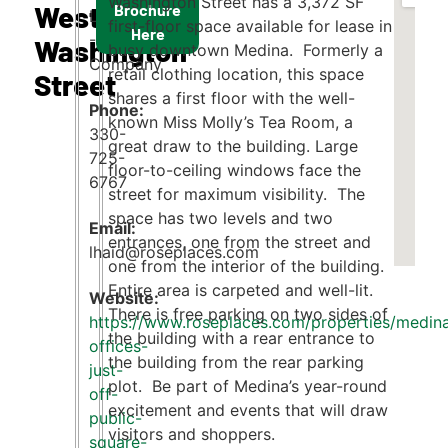
Washington Street has a 3,372 SF
West
Brochure
Lisa Haid
first-floor space available for lease in
Here
- Rose
Washington
busy downtown Medina. Formerly a
Company
retail clothing location, this space
Street
shares a first floor with the well-
Phone:
known Miss Molly’s Tea Room, a
330-
great draw to the building. Large
725-
floor-to-ceiling windows face the
6767
street for maximum visibility. The
space has two levels and two
Email:
entrances, one from the street and
lhaid@roseplaces.com
one from the interior of the building.
Entire area is carpeted and well-lit.
There is free parking on two sides of
https://www.roseplaces.com/properties/medin
the building with a rear entrance to
offices-
the building from the rear parking
just-
plot. Be part of Medina’s year-round
off-
excitement and events that will draw
public-
visitors and shoppers.
square-