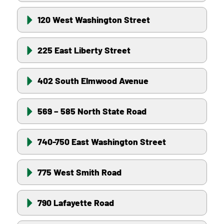
120 West Washington Street
225 East Liberty Street
402 South Elmwood Avenue
569 – 585 North State Road
740-750 East Washington Street
775 West Smith Road
790 Lafayette Road