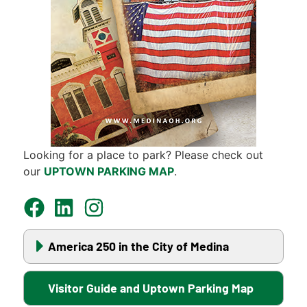
Looking for a place to park? Please check out
our
UPTOWN PARKING MAP
.
America 250 in the City of Medina
Visitor Guide and Uptown Parking Map