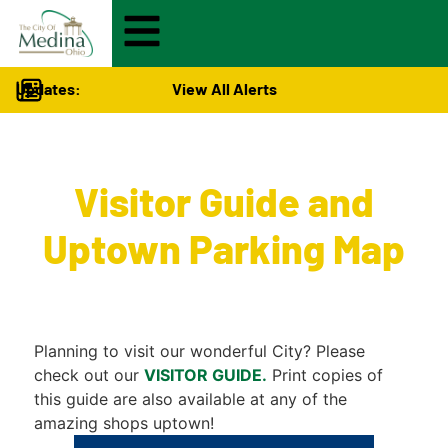
Updates:
View All Alerts
Visitors
>
Visitor Guide and
Uptown Parking Map
Planning to visit our wonderful City? Please
check out our
VISITOR GUIDE.
Print copies of
this guide are also available at any of the
amazing shops uptown!