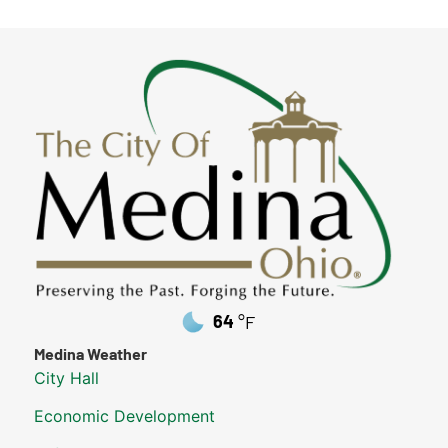
64
°F
Medina Weather
City Hall
Economic Development