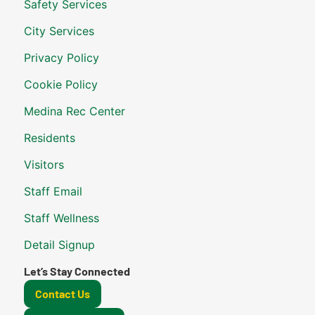
Safety Services
City Services
Privacy Policy
Cookie Policy
Medina Rec Center
Residents
Visitors
Staff Email
Staff Wellness
Detail Signup
Let’s Stay Connected
Contact Us