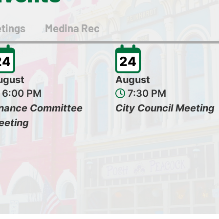
tings
Medina Rec
24
24
ugust
August
6:00 PM
7:30 PM
inance Committee
City Council Meeting
eeting