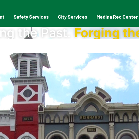
nt
Safety Services
City Services
Medina Rec Center
ng the Past.
Forging th