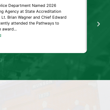
olice Department Named 2026
ng Agency at State Accreditation
Lt. Brian Wagner and Chief Edward
cently attended the Pathways to
 award...
e