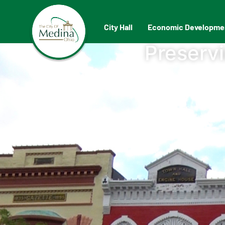
City Hall
Economic Developme
Preservi