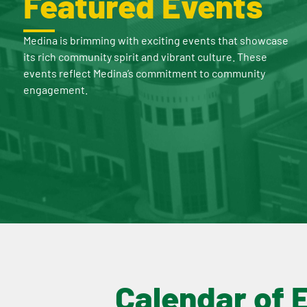
Featured Events
Medina is brimming with exciting events that showcase
its rich community spirit and vibrant culture. These
events reflect Medina’s commitment to community
engagement.
Calendar of 