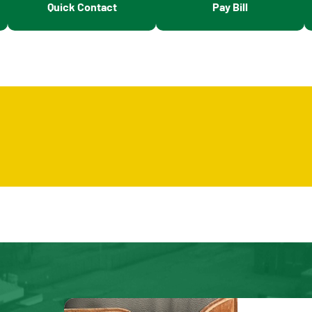
Quick Contact
Pay Bill