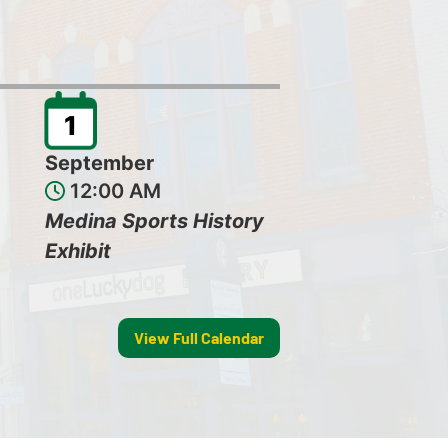
1
September
12:00 AM
Medina Sports History
Exhibit
View Full Calendar