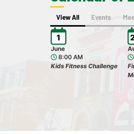
View All
Events
Mee
1
June
A
8:00 AM
Kids Fitness Challenge
F
M