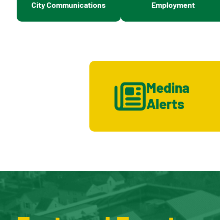
City Communications
Employment
Medina
Alerts