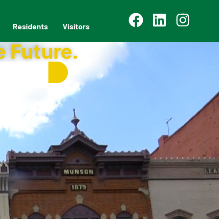
Residents
Visitors
e Future.