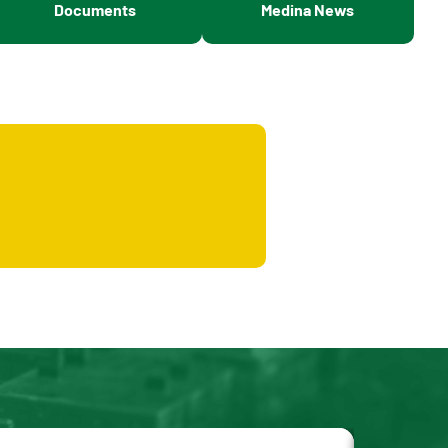
Documents
Medina News