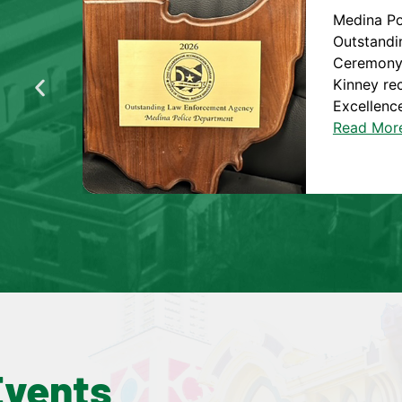
Medina P
Outstandi
Ceremony 
Kinney re
Excellence
Read Mor
Events