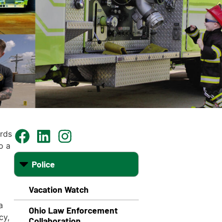
rds
o a
Police
Vacation Watch
a
Ohio Law Enforcement
cy,
Collaboration