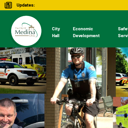
Updates:
City
Economic
Safe
Hall
Development
Serv