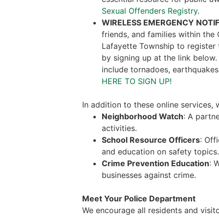
Sexual Offenders Registry
.
WIRELESS EMERGENCY NOTIF
friends, and families within th
Lafayette Township to register
by signing up at the link below
include tornadoes, earthquakes
HERE TO SIGN UP!
In addition to these online services
Neighborhood Watch
: A partn
activities.
School Resource Officers
: Off
and education on safety topics.
Crime Prevention Education
: 
businesses against crime.
Meet Your Police Department
We encourage all residents and visito