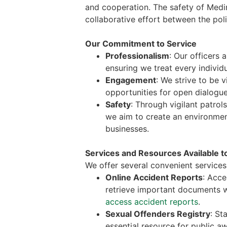
and cooperation. The safety of Medina
collaborative effort between the pol
Our Commitment to Service
Professionalism
: Our officers 
ensuring we treat every individu
Engagement
: We strive to be 
opportunities for open dialogue
Safety
: Through vigilant patrol
we aim to create an environmen
businesses.
Services and Resources Available t
We offer several convenient services 
Online Accident Reports
: Acce
retrieve important documents w
access accident reports
.
Sexual Offenders Registry
: St
essential resource for public 