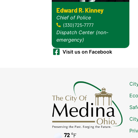
Edward R. Kinney
Chief of Police
(330) 725-7777
Dispatch Center (non-
emergency)
Visit us on Facebook
Cit
Eco
Saf
Cit
Pri
72
°F