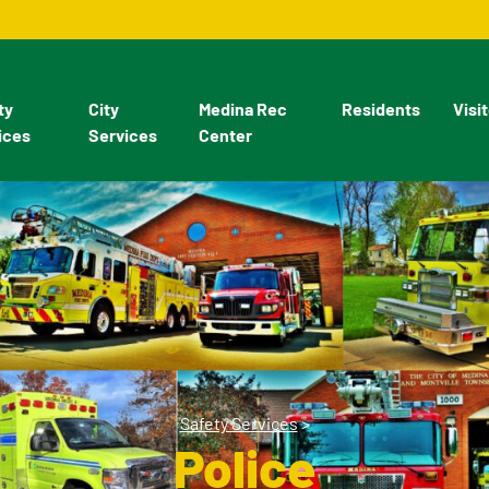
ty
City
Medina Rec
Residents
Visi
ices
Services
Center
Safety Services
>
Police