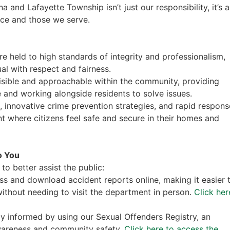
 and Lafayette Township isn’t just our responsibility, it’s a
ice and those we serve.
are held to high standards of integrity and professionalism,
al with respect and fairness.
visible and approachable within the community, providing
 and working alongside residents to solve issues.
s, innovative crime prevention strategies, and rapid respons
t where citizens feel safe and secure in their homes and
o You
to better assist the public:
ss and download accident reports online, making it easier 
ithout needing to visit the department in person.
Click her
ay informed by using our Sexual Offenders Registry, an
awareness and community safety.
Click here to access the