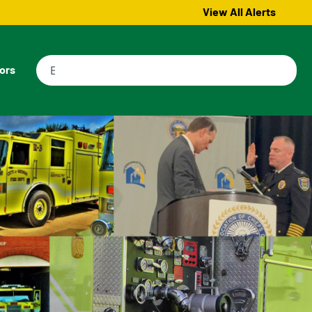
View All Alerts
tors