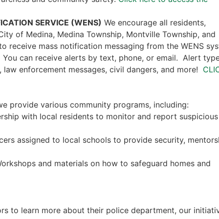
ICATION SERVICE (WENS)
We encourage all residents,
e City of Medina, Medina Township, Montville Township, and
 to receive mass notification messaging from the WENS sy
. You can receive alerts by text, phone, or email. Alert typ
, law enforcement messages, civil dangers, and more!
CLI
, we provide various community programs, including:
ership with local residents to monitor and report suspicious
icers assigned to local schools to provide security, mentors
Workshops and materials on how to safeguard homes and
rs to learn more about their police department, our initiati