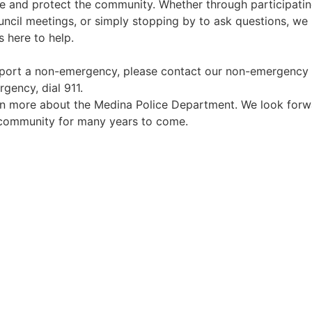
e and protect the community. Whether through participatin
ncil meetings, or simply stopping by to ask questions, we
here to help.
report a non-emergency, please contact our non-emergency 
gency, dial 911.
arn more about the Medina Police Department. We look for
t community for many years to come.