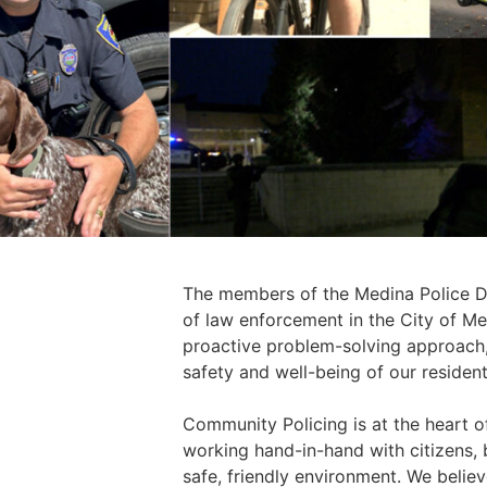
The members of the Medina Police De
of law enforcement in the City of M
proactive problem-solving approach, 
safety and well-being of our residents
Community Policing is at the heart o
working hand-in-hand with citizens,
safe, friendly environment. We believe