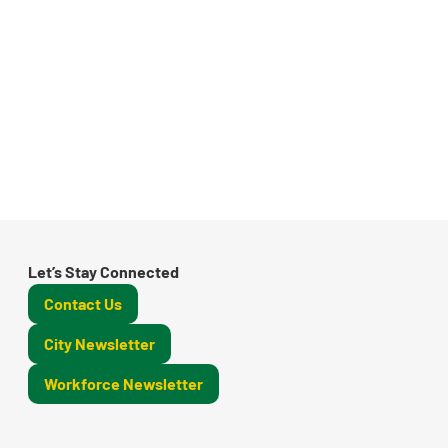
Let’s Stay Connected
Contact Us
City Newsletter
Workforce Newsletter