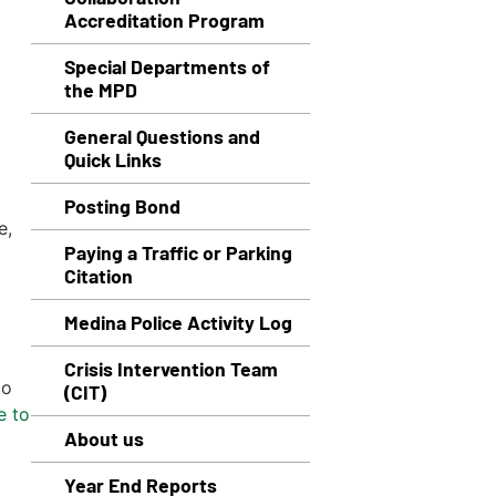
Accreditation Program
Special Departments of
the MPD
General Questions and
Quick Links
Posting Bond
e,
Paying a Traffic or Parking
Citation
Medina Police Activity Log
Crisis Intervention Team
to
(CIT)
e to
About us
Year End Reports