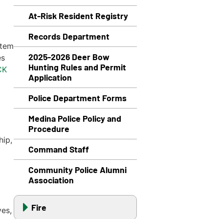
At-Risk Resident Registry
Records Department
stem
2025-2026 Deer Bow
es
Hunting Rules and Permit
CK
Application
Police Department Forms
Medina Police Policy and
Procedure
hip,
Command Staff
Community Police Alumni
Association
Fire
ves,