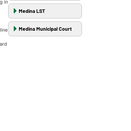
g in
Medina LST
Medina Municipal Court
line
ward