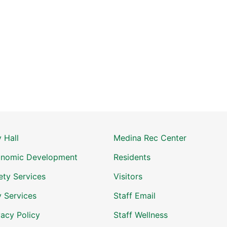
y Hall
Medina Rec Center
nomic Development
Residents
ety Services
Visitors
y Services
Staff Email
vacy Policy
Staff Wellness