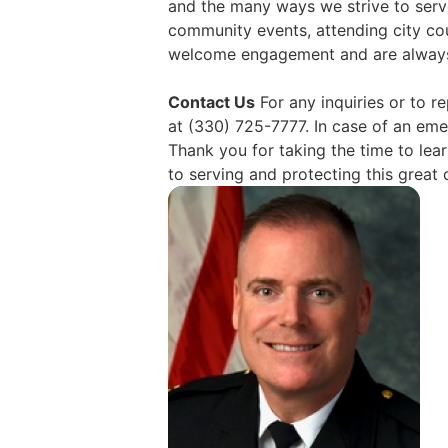
and the many ways we strive to serv
community events, attending city cou
welcome engagement and are always 
Contact Us
For any inquiries or to 
at (330) 725-7777. In case of an emer
Thank you for taking the time to le
to serving and protecting this grea