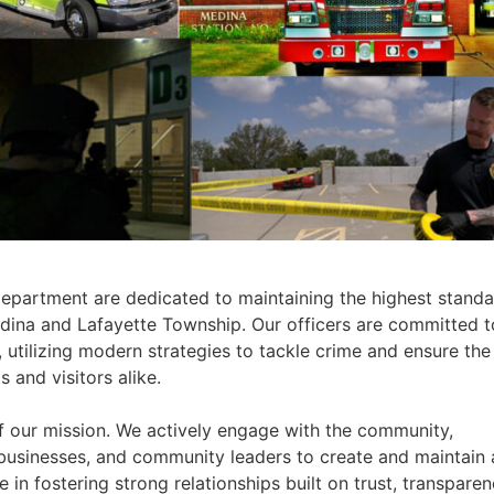
partment are dedicated to maintaining the highest standa
edina and Lafayette Township. Our officers are committed t
utilizing modern strategies to tackle crime and ensure the
 and visitors alike.
f our mission. We actively engage with the community,
 businesses, and community leaders to create and maintain 
 in fostering strong relationships built on trust, transparen