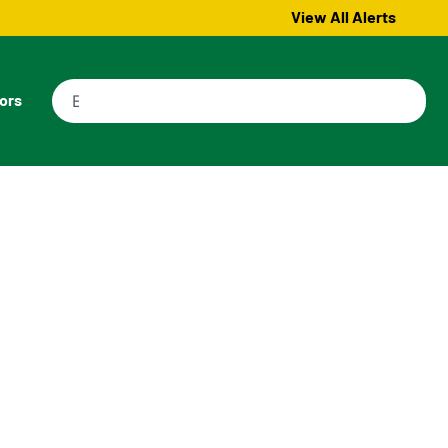
View All Alerts
tors
d Properties