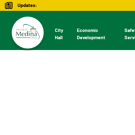
Updates:
City
Economic
Safe
Hall
Development
Serv
Economic De