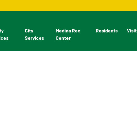
ty
City
Medina Rec
Residents
Visi
ices
Services
Center
velopment - Buildings an