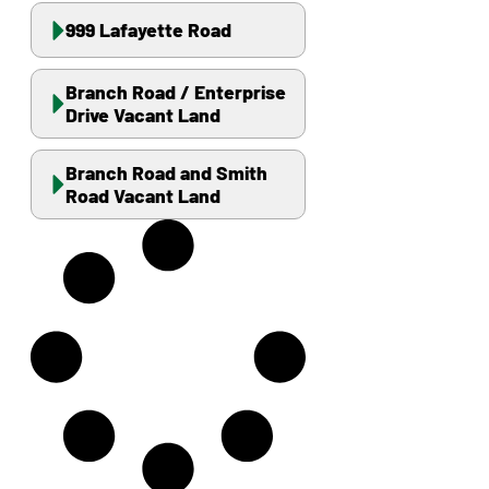
999 Lafayette Road
Branch Road / Enterprise
Drive Vacant Land
Branch Road and Smith
Road Vacant Land