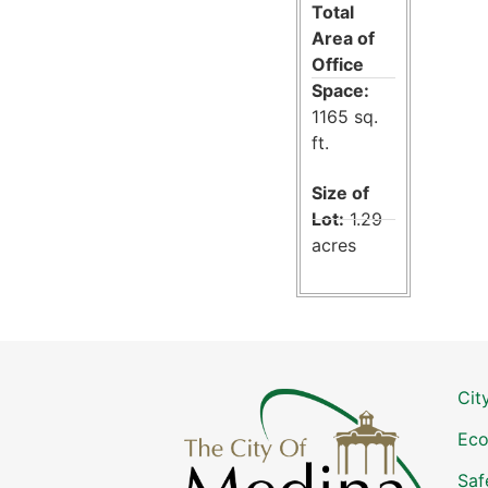
Total
Area of
Office
Space:
1165 sq.
ft.
Size of
Lot:
1.29
acres
Cit
Eco
Saf