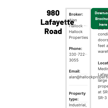
980
Prope
Downlo
Broker:
SF in
Brochu
Lafayette
Alan
1.29 
Here
Hallock -
the f
Road
Hallock
condi
Properties
doors
feet 
Phone:
wareh
330-722-
3055
Locat
Medin
Email:
Lafay
alan@hallockpropert
large
prope
at SR
Property
SR-3 
type:
Industrial
,