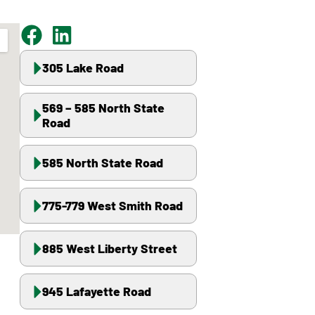
305 Lake Road
569 – 585 North State
Road
585 North State Road
775-779 West Smith Road
885 West Liberty Street
945 Lafayette Road