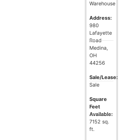
Warehouse
Address:
980
Lafayette
Road
Medina,
OH
44256
Sale/Lease:
Sale
Square
Feet
Available:
7152 sq.
ft.