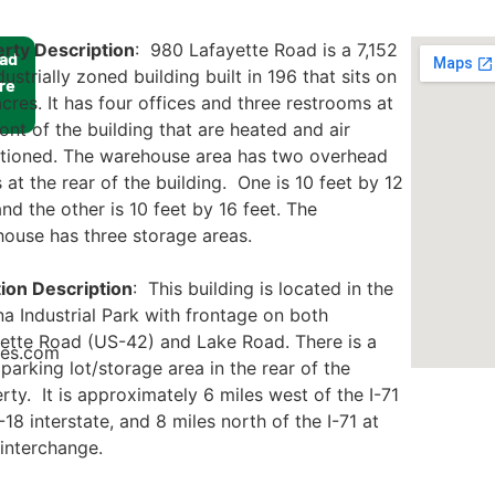
rty Description
: 980 Lafayette Road is a 7,152
ad
dustrially zoned building built in 196 that sits on
re
acres. It has four offices and three restrooms at
ront of the building that are heated and air
tioned. The warehouse area has two overhead
 at the rear of the building. One is 10 feet by 12
and the other is 10 feet by 16 feet. The
ouse has three storage areas.
ion Description
: This building is located in the
a Industrial Park with frontage on both
ette Road (US-42) and Lake Road. There is a
ies.com
 parking lot/storage area in the rear of the
rty. It is approximately 6 miles west of the I-71
-18 interstate, and 8 miles north of the I-71 at
interchange.