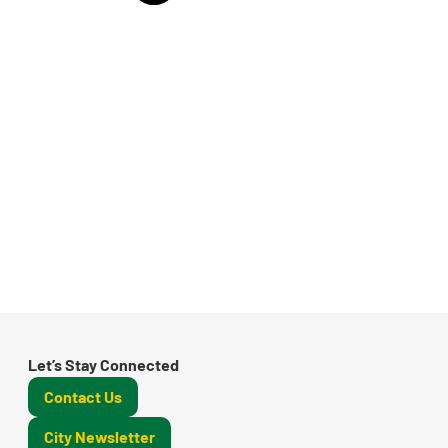
Let’s Stay Connected
Contact Us
City Newsletter