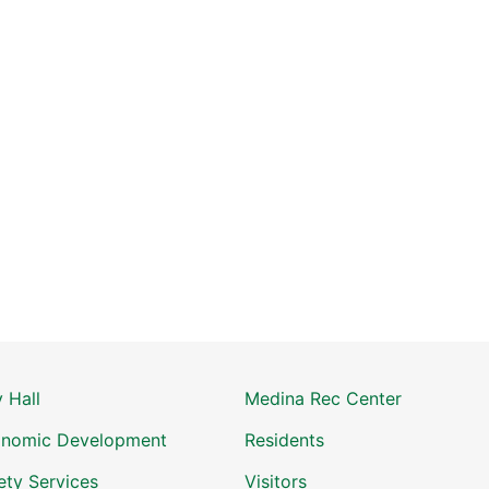
y Hall
Medina Rec Center
nomic Development
Residents
ety Services
Visitors