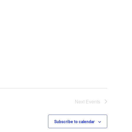
Next
Events
Subscribe to calendar