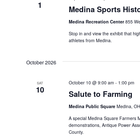
1
Medina Sports Histo
Medina Recreation Center
855 We
Stop in and view the exhibit that hi
athletes from Medina.
October 2026
October 10 @ 9:00 am
-
1:00 pm
SAT
10
Salute to Farming
Medina Public Square
Medina, OH,
A special Medina Square Farmers Ma
demonstrations, Antique Power Assoc
County.