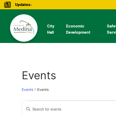
Updates:
City
Economic
Safe
Hall
Development
Serv
Events
Events
Events
Events
Enter
Keyword.
Search
Search