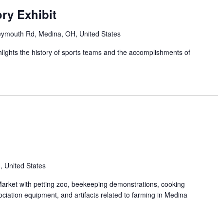
ry Exhibit
ymouth Rd, Medina, OH, United States
ghlights the history of sports teams and the accomplishments of
 United States
rket with petting zoo, beekeeping demonstrations, cooking
iation equipment, and artifacts related to farming in Medina