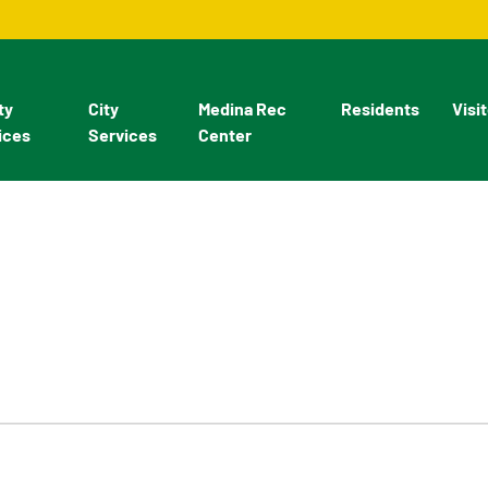
ty
City
Medina Rec
Residents
Visi
ices
Services
Center