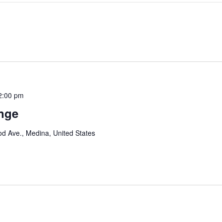
2:00 pm
enge
d Ave., Medina, United States