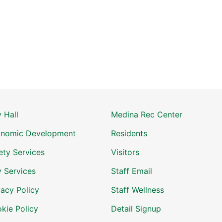
y Hall
Medina Rec Center
nomic Development
Residents
ety Services
Visitors
y Services
Staff Email
vacy Policy
Staff Wellness
kie Policy
Detail Signup