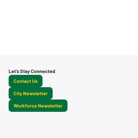
Let’s Stay Connected
Contact Us
City Newsletter
Workforce Newsletter