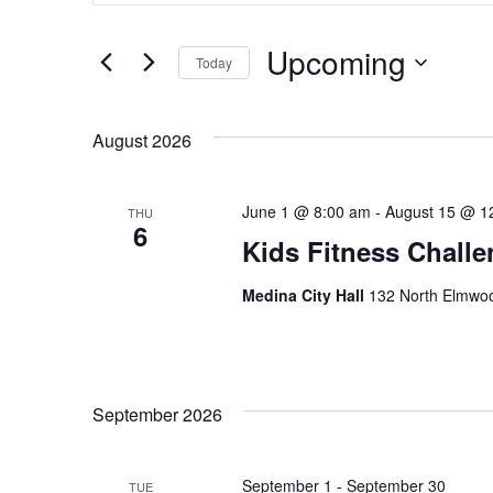
for
Events
and
by
Upcoming
Keyword.
Today
Views
Select
date.
Navigation
August 2026
June 1 @ 8:00 am
-
August 15 @ 1
THU
6
Kids Fitness Chall
Medina City Hall
132 North Elmwoo
September 2026
September 1
-
September 30
TUE