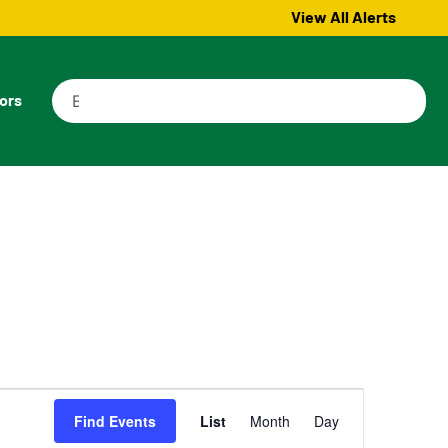
View All Alerts
tors
Event
Find Events
List
Month
Day
Views