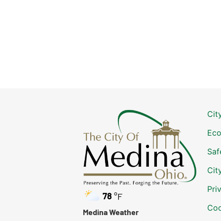
Cit
Eco
Saf
Cit
Pri
78
°F
Coo
Medina Weather