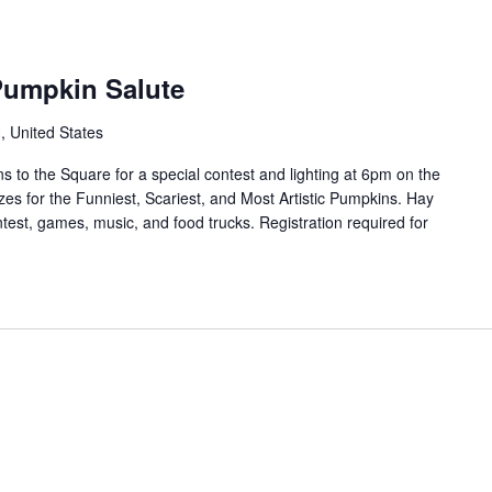
Pumpkin Salute
 United States
s to the Square for a special contest and lighting at 6pm on the
zes for the Funniest, Scariest, and Most Artistic Pumpkins. Hay
test, games, music, and food trucks. Registration required for