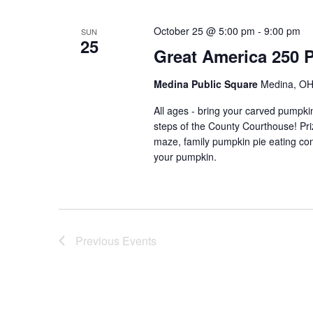
October 25 @ 5:00 pm
-
9:00 pm
SUN
25
Great America 250 
Medina Public Square
Medina, OH,
All ages - bring your carved pumpkin
steps of the County Courthouse! Pri
maze, family pumpkin pie eating con
your pumpkin.
Previous
Events