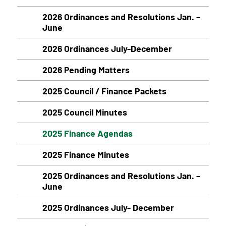
2026 Ordinances and Resolutions Jan. –
June
2026 Ordinances July-December
2026 Pending Matters
2025 Council / Finance Packets
2025 Council Minutes
2025 Finance Agendas
2025 Finance Minutes
2025 Ordinances and Resolutions Jan. –
June
2025 Ordinances July- December