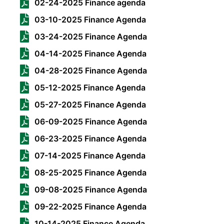
02-24-2025 Finance agenda
03-10-2025 Finance Agenda
03-24-2025 Finance Agenda
04-14-2025 Finance Agenda
04-28-2025 Finance Agenda
05-12-2025 Finance Agenda
05-27-2025 Finance Agenda
06-09-2025 Finance Agenda
06-23-2025 Finance Agenda
07-14-2025 Finance Agenda
08-25-2025 Finance Agenda
09-08-2025 Finance Agenda
09-22-2025 Finance Agenda
10-14-2025 Finance Agenda