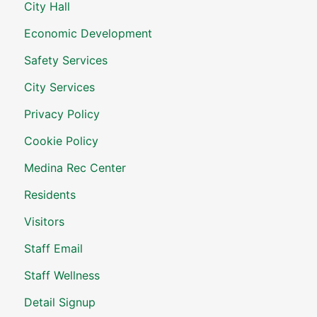
City Hall
Economic Development
Safety Services
City Services
Privacy Policy
Cookie Policy
Medina Rec Center
Residents
Visitors
Staff Email
Staff Wellness
Detail Signup