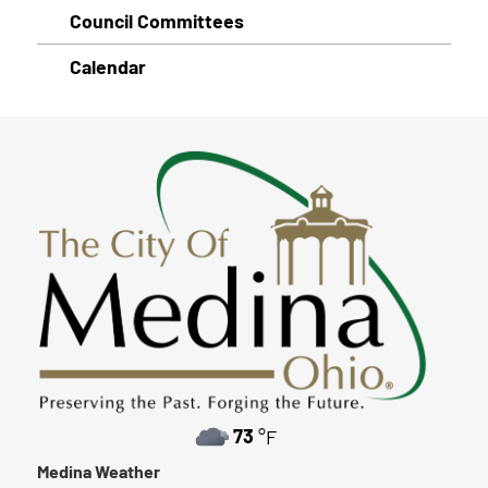
Council Committees
Calendar
73
°F
Medina Weather