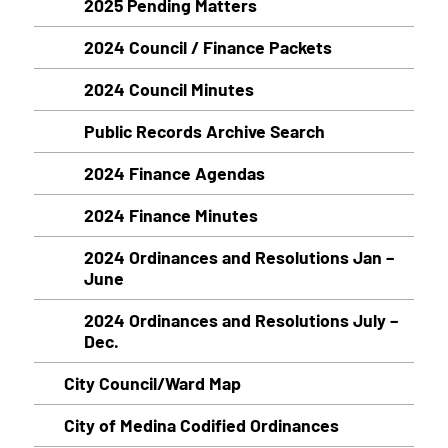
2025 Pending Matters
2024 Council / Finance Packets
2024 Council Minutes
Public Records Archive Search
2024 Finance Agendas
2024 Finance Minutes
2024 Ordinances and Resolutions Jan –
June
2024 Ordinances and Resolutions July –
Dec.
City Council/Ward Map
City of Medina Codified Ordinances