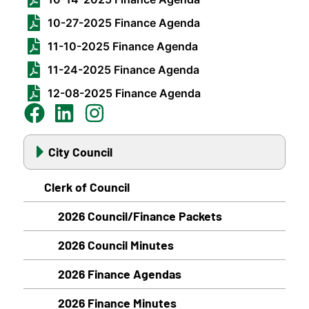
10-27-2025 Finance Agenda
11-10-2025 Finance Agenda
11-24-2025 Finance Agenda
12-08-2025 Finance Agenda
City Council
Clerk of Council
2026 Council/Finance Packets
2026 Council Minutes
2026 Finance Agendas
2026 Finance Minutes