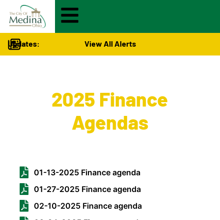
Updates:
View All Alerts
City Hall
>
2025 Finance
Agendas
01-13-2025 Finance agenda
01-27-2025 Finance agenda
02-10-2025 Finance agenda