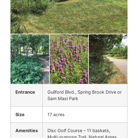
Entrance
Guilford Blvd., Spring Brook Drive or
Sam Masi Park
Size
17 acres
Amenities
Disc Golf Course – 11 baskets,
Multi-purpose Trail, Natural Areas