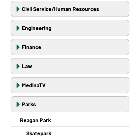
Civil Service/Human Resources
Engineering
Finance
Law
MedinaTV
Parks
Reagan Park
Skatepark