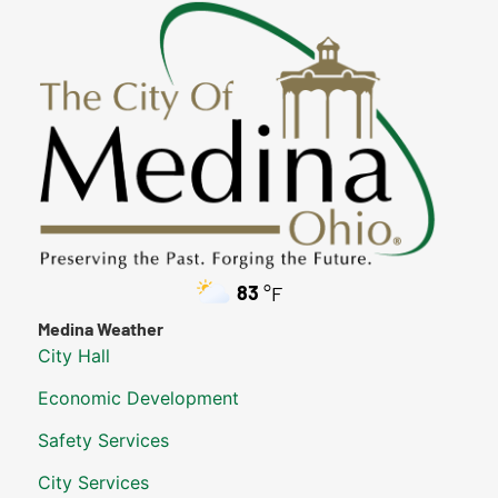
83
°F
Medina Weather
City Hall
Economic Development
Safety Services
City Services