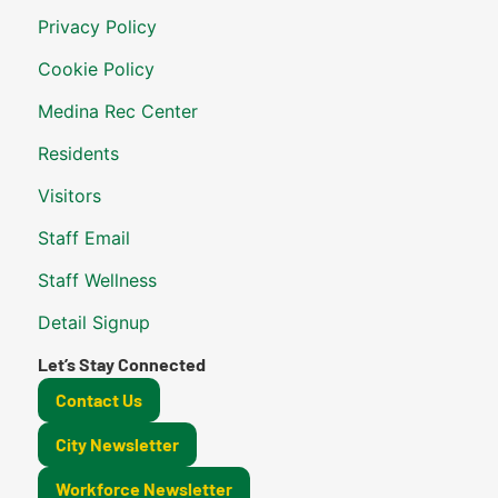
Privacy Policy
Cookie Policy
Medina Rec Center
Residents
Visitors
Staff Email
Staff Wellness
Detail Signup
Let’s Stay Connected
Contact Us
City Newsletter
Workforce Newsletter