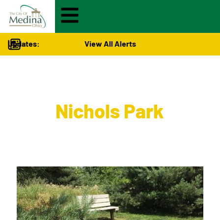
Updates:
View All Alerts
City Hall
>
Nichols Park