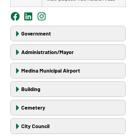
Government
Administration/Mayor
Medina Municipal Airport
Building
Cemetery
City Council