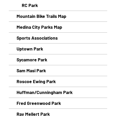
RC Park
Mountain Bike Trails Map
Medina City Parks Map
Sports Associations
Uptown Park
Sycamore Park
Sam Masi Park
Roscoe Ewing Park
Huffman/Cunningham Park
Fred Greenwood Park
Ray Mellert Park