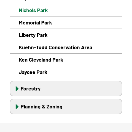
Nichols Park
Memorial Park
Liberty Park
Kuehn-Todd Conservation Area
Ken Cleveland Park
Jaycee Park
Forestry
Planning & Zoning