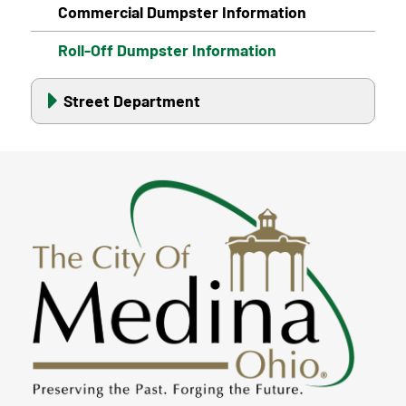
Commercial Dumpster Information
Roll-Off Dumpster Information
Street Department