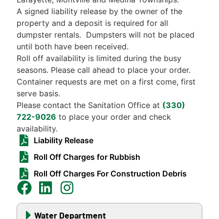
A signed liability release by the owner of the
property and a deposit is required for all
dumpster rentals. Dumpsters will not be placed
until both have been received.
Roll off availability is limited during the busy
seasons. Please call ahead to place your order.
Container requests are met on a first come, first
serve basis.
Please contact the Sanitation Office at
(330)
722-9026
to place your order and check
availability.
Liability Release
Roll Off Charges for Rubbish
Roll Off Charges For Construction Debris
Water Department