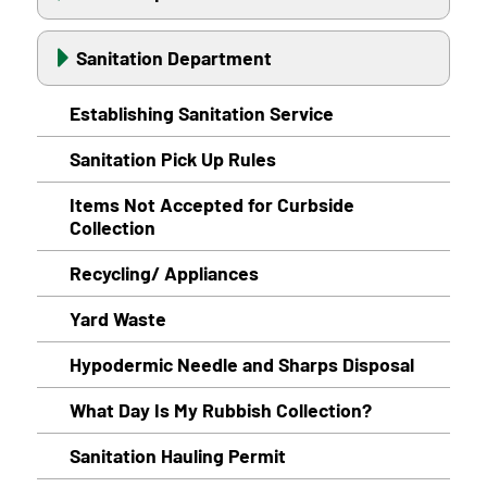
Sanitation Department
Establishing Sanitation Service
Sanitation Pick Up Rules
Items Not Accepted for Curbside
Collection
Recycling/ Appliances
Yard Waste
Hypodermic Needle and Sharps Disposal
What Day Is My Rubbish Collection?
Sanitation Hauling Permit