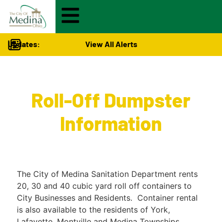
Updates:
View All Alerts
City Services
>
Roll-Off Dumpster
Information
The City of Medina Sanitation Department rents
20, 30 and 40 cubic yard roll off containers to
City Businesses and Residents. Container rental
is also available to the residents of York,
Lafayette, Montville and Medina Townships.