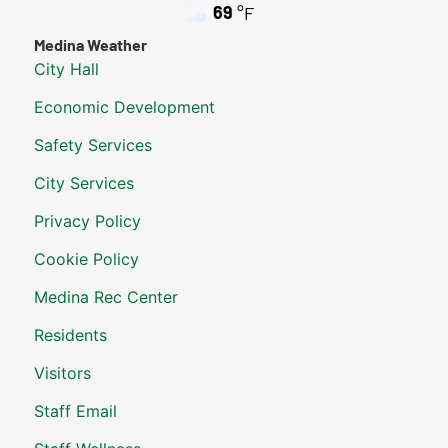
69
°F
Medina Weather
City Hall
Economic Development
Safety Services
City Services
Privacy Policy
Cookie Policy
Medina Rec Center
Residents
Visitors
Staff Email