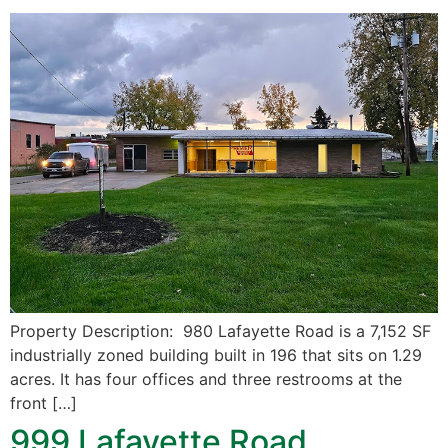
Property Description: 980 Lafayette Road is a 7,152 SF
industrially zoned building built in 196 that sits on 1.29
acres. It has four offices and three restrooms at the
front […]
999 Lafayette Road