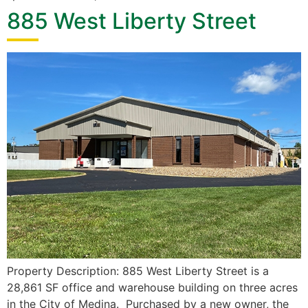
885 West Liberty Street
Property Description: 885 West Liberty Street is a
28,861 SF office and warehouse building on three acres
in the City of Medina. Purchased by a new owner, the