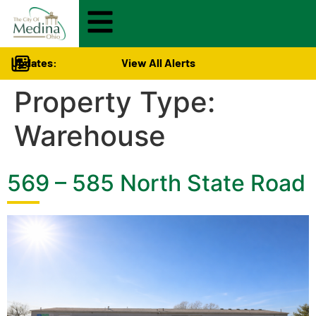
Updates:
View All Alerts
Property Type:
Warehouse
569 – 585 North State Road