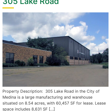
305 Lake Road
Property Description: 305 Lake Road in the City of
Medina is a large manufacturing and warehouse
situated on 8.54 acres, with 60,457 SF for lease. Lease
space includes 8,631 SF […]