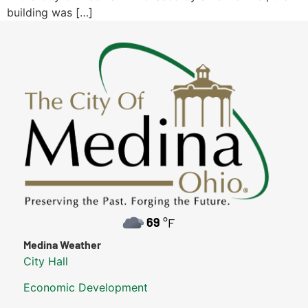
building was […]
69
°F
Medina Weather
City Hall
Economic Development