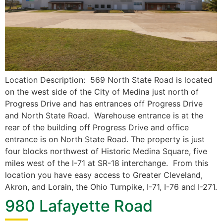
Location Description: 569 North State Road is located
on the west side of the City of Medina just north of
Progress Drive and has entrances off Progress Drive
and North State Road. Warehouse entrance is at the
rear of the building off Progress Drive and office
entrance is on North State Road. The property is just
four blocks northwest of Historic Medina Square, five
miles west of the I-71 at SR-18 interchange. From this
location you have easy access to Greater Cleveland,
Akron, and Lorain, the Ohio Turnpike, I-71, I-76 and I-271.
980 Lafayette Road