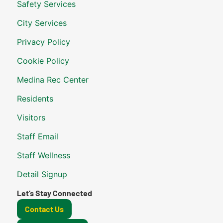
Safety Services
City Services
Privacy Policy
Cookie Policy
Medina Rec Center
Residents
Visitors
Staff Email
Staff Wellness
Detail Signup
Let’s Stay Connected
Contact Us