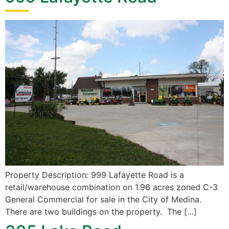
Property Description: 999 Lafayette Road is a
retail/warehouse combination on 1.96 acres zoned C-3
General Commercial for sale in the City of Medina.
There are two buildings on the property. The […]