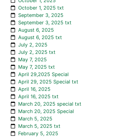
October 1, 2025
October 1, 2025 txt
September 3, 2025
September 3, 2025 txt
August 6, 2025
August 6, 2025 txt
July 2, 2025
July 2, 2025 txt
May 7, 2025
May 7, 2025 txt
April 29,2025 Special
April 29, 2025 Special txt
April 16, 2025
April 16, 2025 txt
March 20, 2025 special txt
March 20, 2025 Special
March 5, 2025
March 5, 2025 txt
February 5, 2025