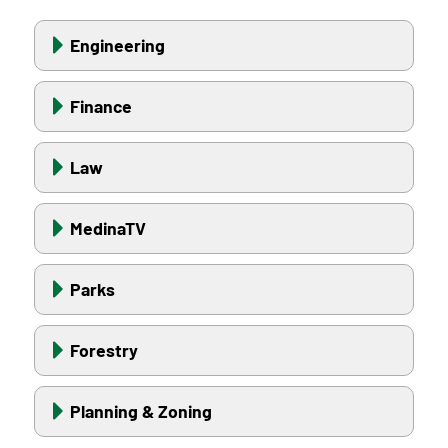
Engineering
Finance
Law
MedinaTV
Parks
Forestry
Planning & Zoning