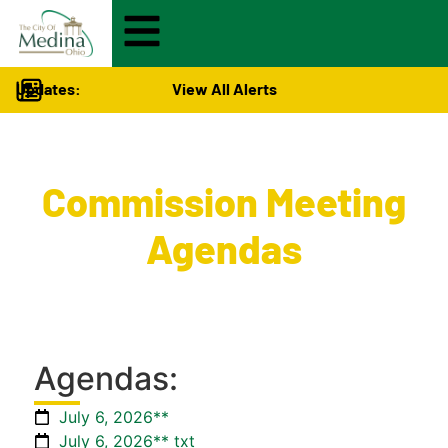
Updates:
View All Alerts
City Hall
>
Commission Meeting
Agendas
Agendas:
July 6, 2026**
July 6, 2026** txt