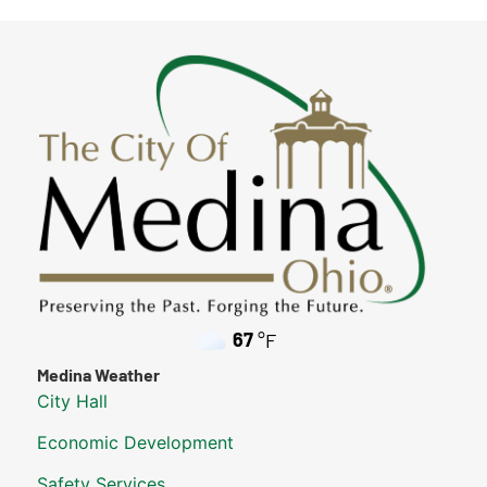
67
°F
Medina Weather
City Hall
Economic Development
Safety Services