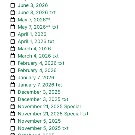
June 3, 2026
June 3, 2026 txt
May 7, 2026**
May 7, 2026** txt
April 1, 2026
April 1, 2026 txt
March 4, 2026
March 4, 2026 txt
February 4, 2026 txt
February 4, 2026
January 7, 2026
January 7, 2026 txt
December 3, 2025
December 3, 2025 txt
November 21, 2025 Special
November 21, 2025 Special txt
November 5, 2025
November 5, 2025 txt