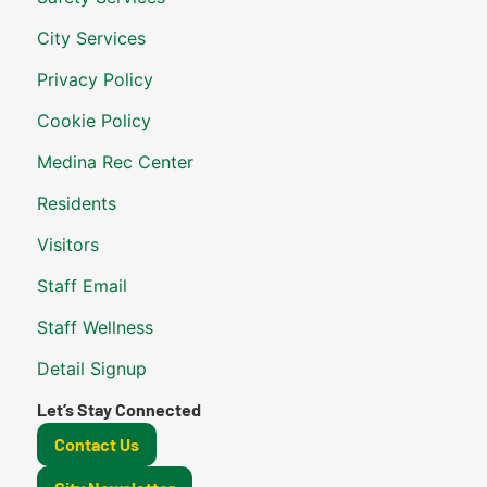
City Services
Privacy Policy
Cookie Policy
Medina Rec Center
Residents
Visitors
Staff Email
Staff Wellness
Detail Signup
Let’s Stay Connected
Contact Us