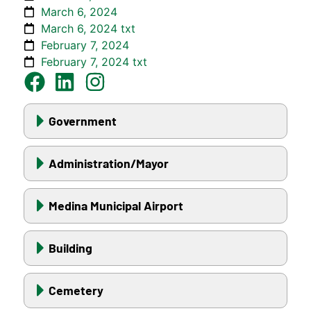
March 6, 2024
March 6, 2024 txt
February 7, 2024
February 7, 2024 txt
Government
Administration/Mayor
Medina Municipal Airport
Building
Cemetery