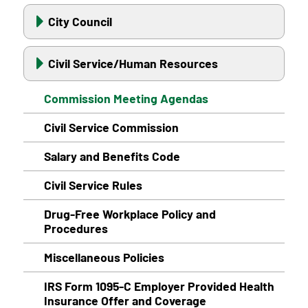
City Council
Civil Service/Human Resources
Commission Meeting Agendas
Civil Service Commission
Salary and Benefits Code
Civil Service Rules
Drug-Free Workplace Policy and
Procedures
Miscellaneous Policies
IRS Form 1095-C Employer Provided Health
Insurance Offer and Coverage