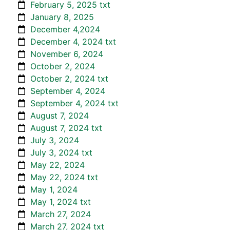
February 5, 2025 txt
January 8, 2025
December 4,2024
December 4, 2024 txt
November 6, 2024
October 2, 2024
October 2, 2024 txt
September 4, 2024
September 4, 2024 txt
August 7, 2024
August 7, 2024 txt
July 3, 2024
July 3, 2024 txt
May 22, 2024
May 22, 2024 txt
May 1, 2024
May 1, 2024 txt
March 27, 2024
March 27, 2024 txt