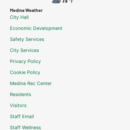
73
°F
Medina Weather
City Hall
Economic Development
Safety Services
City Services
Privacy Policy
Cookie Policy
Medina Rec Center
Residents
Visitors
Staff Email
Staff Wellness