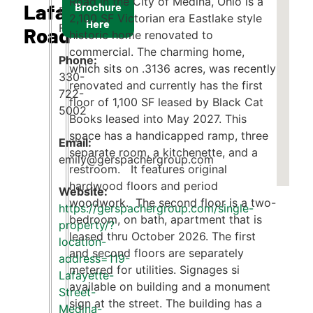
Road in the City of Medina, Ohio is a
Lafayette
Brochure
Emily
2,100 SF Victorian era Eastlake style
Here
Faust
Road
historic home renovated to
commercial. The charming home,
Phone:
which sits on .3136 acres, was recently
330-
renovated and currently has the first
722-
floor of 1,100 SF leased by Black Cat
5002
Books leased into May 2027. This
space has a handicapped ramp, three
Email:
separate room, a kitchenette, and a
emily@gerspachergroup.com
restroom. It features original
hardwood floors and period
woodwork. The second floor is a two-
https://gerspachergroup.com/single-
bedroom, on bath, apartment that is
property/?
leased thru October 2026. The first
location-
and second floors are separately
address=119-
metered for utilities. Signages si
Lafayette-
available on building and a monument
Street-
sign at the street. The building has a
Medina-