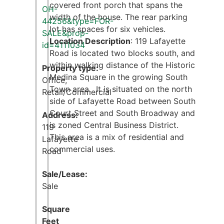
covered front porch that spans the
OH-
width of the house. The rear parking
44256&type=FOR-
lot has spaces for six vehicles.
SALE&prop-
Location Description
: 119 Lafayette
id=4111034
Road is located two blocks south, and
within walking distance of the Historic
Property type:
Medina Square in the growing South
Office
,
Town area. It is situated on the north
Retail/Commercial
side of Lafayette Road between South
Court Street and South Broadway and
Address:
is zoned Central Business District.
119
This area is a mix of residential and
Lafayette
commercial uses.
Road
Sale/Lease:
Sale
Square
Feet