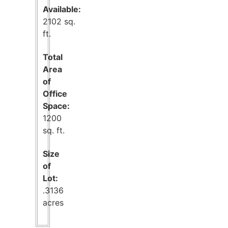
Available:
2102 sq.
ft.
Total
Area
of
Office
Space:
1200
sq. ft.
Size
of
Lot:
.3136
acres