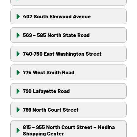
402 South Elmwood Avenue
569 – 585 North State Road
740-750 East Washington Street
775 West Smith Road
790 Lafayette Road
799 North Court Street
815 – 955 North Court Street – Medina
Shopping Center