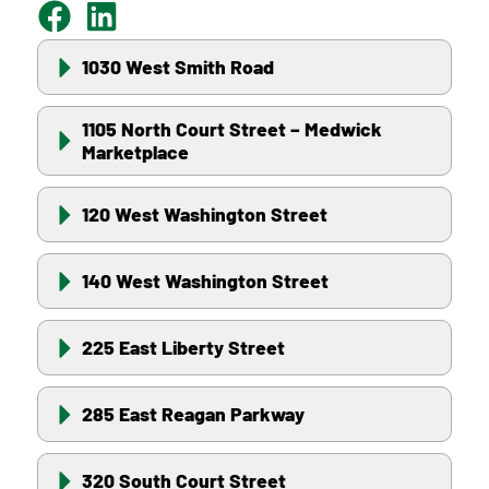
1030 West Smith Road
1105 North Court Street – Medwick
Marketplace
120 West Washington Street
140 West Washington Street
225 East Liberty Street
285 East Reagan Parkway
320 South Court Street