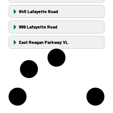
945 Lafayette Road
999 Lafayette Road
East Reagan Parkway VL