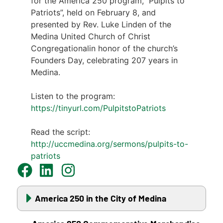
for the America 250 program,” Pulpits to
Patriots”, held on February 8, and
presented by Rev. Luke Linden of the
Medina United Church of Christ
Congregationalin honor of the church’s
Founders Day, celebrating 207 years in
Medina.
Listen to the program:
https://tinyurl.com/PulpitstoPatriots
Read the script:
http://uccmedina.org/sermons/pulpits-to-
patriots
America 250 in the City of Medina