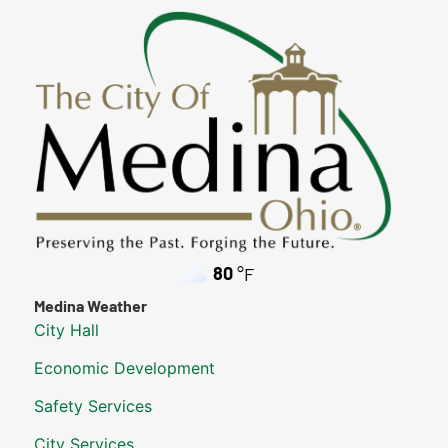
80
°F
Medina Weather
City Hall
Economic Development
Safety Services
City Services