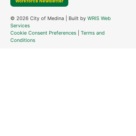
Workforce Newsletter
© 2026 City of Medina | Built by
WRIS Web
Services
Cookie Consent Preferences
|
Terms and
Conditions