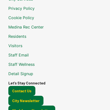
Privacy Policy
Cookie Policy
Medina Rec Center
Residents
Visitors
Staff Email
Staff Wellness
Detail Signup
Let’s Stay Connected
Contact Us
City Newsletter