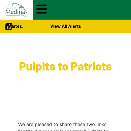
Updates:
View All Alerts
Visitors
>
Pulpits to Patriots
We are pleased to share these two links