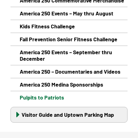
America 250 Commemorative Merchandise
America 250 Events – May thru August
Kids Fitness Challenge
Fall Prevention Senior Fitness Challenge
America 250 Events – September thru
December
America 250 – Documentaries and Videos
America 250 Medina Sponsorships
Pulpits to Patriots
Visitor Guide and Uptown Parking Map