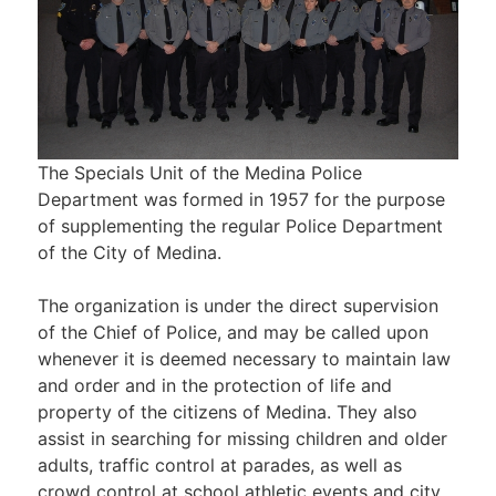
The Specials Unit of the Medina Police
Department was formed in 1957 for the purpose
of supplementing the regular Police Department
of the City of Medina.
The organization is under the direct supervision
of the Chief of Police, and may be called upon
whenever it is deemed necessary to maintain law
and order and in the protection of life and
property of the citizens of Medina. They also
assist in searching for missing children and older
adults, traffic control at parades, as well as
crowd control at school athletic events and city