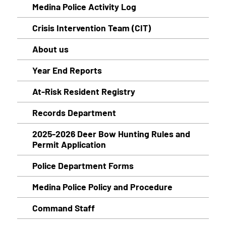
Medina Police Activity Log
Crisis Intervention Team (CIT)
About us
Year End Reports
At-Risk Resident Registry
Records Department
2025-2026 Deer Bow Hunting Rules and
Permit Application
Police Department Forms
Medina Police Policy and Procedure
Command Staff