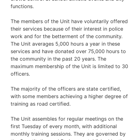
functions.
The members of the Unit have voluntarily offered
their services because of their interest in police
work and for the betterment of the community.
The Unit averages 5,000 hours a year in these
services and have donated over 75,000 hours to
the community in the past 20 years. The
maximum membership of the Unit is limited to 30
officers.
The majority of the officers are state certified,
with some members achieving a higher degree of
training as road certified.
The Unit assembles for regular meetings on the
first Tuesday of every month, with additional
monthly training sessions. They are governed by