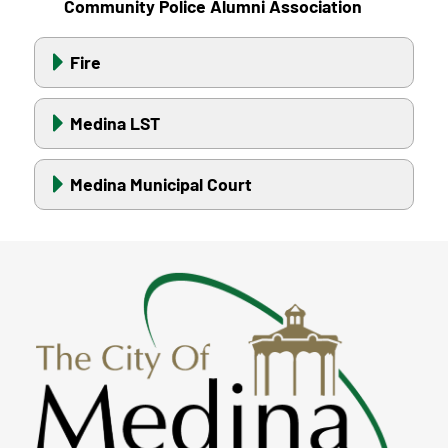
Community Police Alumni Association
Fire
Medina LST
Medina Municipal Court