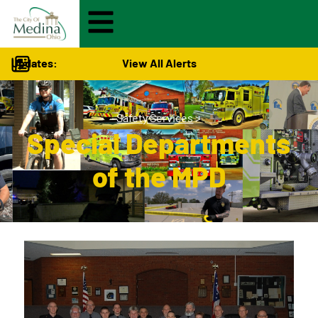
Updates:
View All Alerts
Safety Services
>
Special Departments
of the MPD