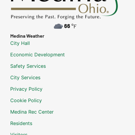
66
°F
Medina Weather
City Hall
Economic Development
Safety Services
City Services
Privacy Policy
Cookie Policy
Medina Rec Center
Residents
Visitors