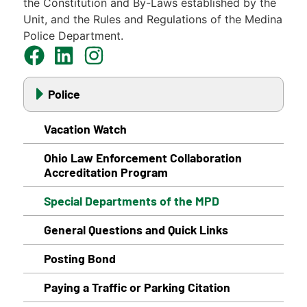
the Constitution and By-Laws established by the
Unit, and the Rules and Regulations of the Medina
Police Department.
Police
Vacation Watch
Ohio Law Enforcement Collaboration
Accreditation Program
Special Departments of the MPD
General Questions and Quick Links
Posting Bond
Paying a Traffic or Parking Citation