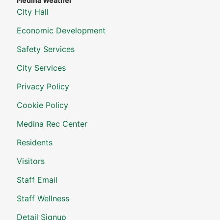
City Hall
Economic Development
Safety Services
City Services
Privacy Policy
Cookie Policy
Medina Rec Center
Residents
Visitors
Staff Email
Staff Wellness
Detail Signup