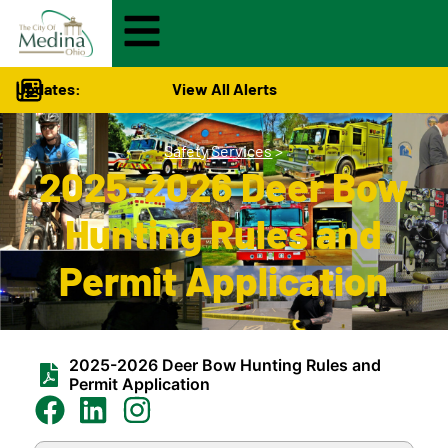
Updates:
View All Alerts
Safety Services
>
2025-2026 Deer Bow
Hunting Rules and
Permit Application
2025-2026 Deer Bow Hunting Rules and
Permit Application