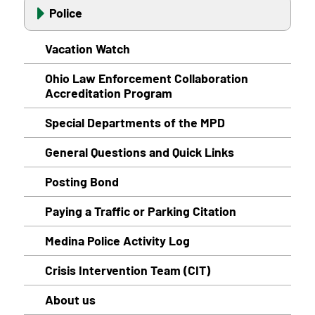
Police
Vacation Watch
Ohio Law Enforcement Collaboration
Accreditation Program
Special Departments of the MPD
General Questions and Quick Links
Posting Bond
Paying a Traffic or Parking Citation
Medina Police Activity Log
Crisis Intervention Team (CIT)
About us