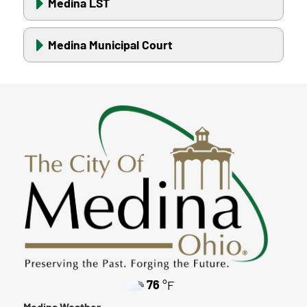
Medina LST
Medina Municipal Court
76
°F
Medina Weather