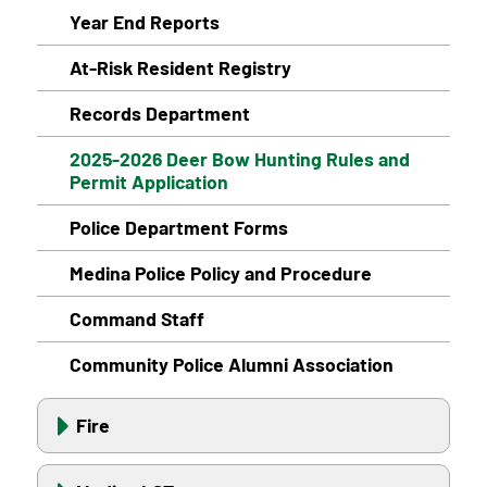
Year End Reports
At-Risk Resident Registry
Records Department
2025-2026 Deer Bow Hunting Rules and
Permit Application
Police Department Forms
Medina Police Policy and Procedure
Command Staff
Community Police Alumni Association
Fire